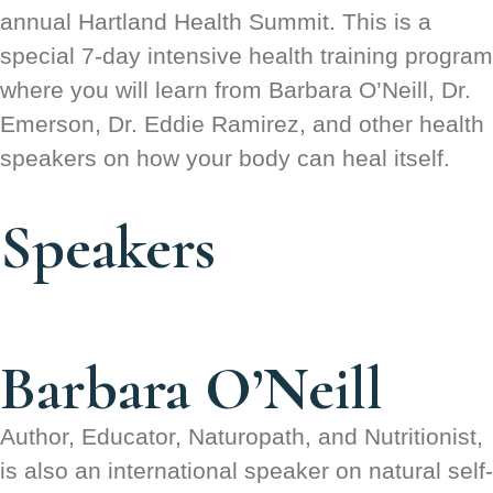
annual Hartland Health Summit. This is a
special 7-day intensive health training program
where you will learn from Barbara O’Neill, Dr.
Emerson, Dr. Eddie Ramirez, and other health
speakers on how your body can heal itself.
Speakers
Barbara O’Neill
Author, Educator, Naturopath, and Nutritionist,
is also an international speaker on natural self-