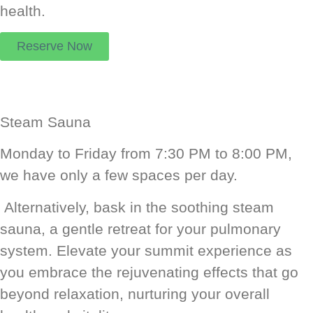
health.
Reserve Now
Steam Sauna
Monday to Friday from 7:30 PM to 8:00 PM,
we have only a few spaces per day.
Alternatively, bask in the soothing steam
sauna, a gentle retreat for your pulmonary
system. Elevate your summit experience as
you embrace the rejuvenating effects that go
beyond relaxation, nurturing your overall