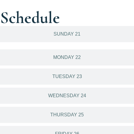
Schedule
SUNDAY 21
MONDAY 22
TUESDAY 23
WEDNESDAY 24
THURSDAY 25
FRIDAY 26