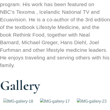
program. His work has been featured on
NBC’s Texoma , Icelandic National TV and
Ecuavision. He is a co-author of the 3rd edition
of the textbook Lifestyle Medicine, and the
book Rethink Food, together with Neal
Barnard, Michael Greger, Hans Diehl, Joel
Furhman and other lifestyle medicine leaders.
He enjoys traveling and serving others with his
family.
Gallery