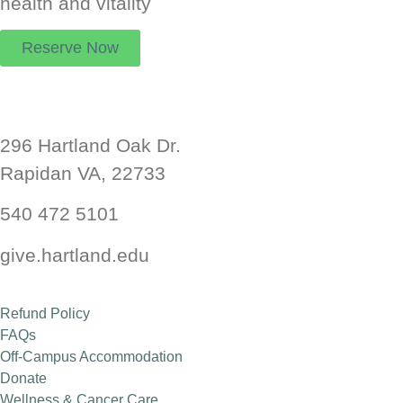
health and vitality
Reserve Now
Hartland Wellness Center
296 Hartland Oak Dr.
Rapidan VA, 22733
Health and Wellness Retreat
540 472 5101
Read More
give.hartland.edu
Refund Policy
FAQs
Off-Campus Accommodation
Donate
Wellness & Cancer Care