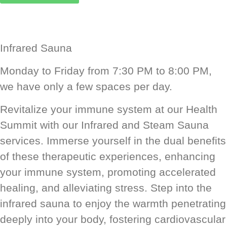
Infrared Sauna
Monday to Friday from 7:30 PM to 8:00 PM,
we have only a few spaces per day.
Revitalize your immune system at our Health
Summit with our Infrared and Steam Sauna
services. Immerse yourself in the dual benefits
of these therapeutic experiences, enhancing
your immune system, promoting accelerated
healing, and alleviating stress. Step into the
infrared sauna to enjoy the warmth penetrating
deeply into your body, fostering cardiovascular