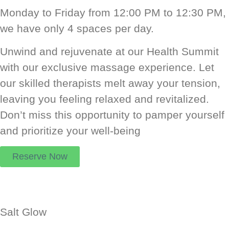
Monday to Friday from 12:00 PM to 12:30 PM,
we have only 4 spaces per day.
Unwind and rejuvenate at our Health Summit
with our exclusive massage experience. Let
our skilled therapists melt away your tension,
leaving you feeling relaxed and revitalized.
Don’t miss this opportunity to pamper yourself
and prioritize your well-being
Reserve Now
Salt Glow