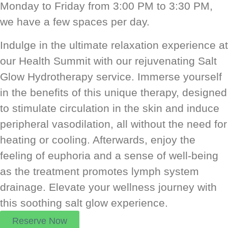
Monday to Friday from 3:00 PM to 3:30 PM,
we have a few spaces per day.
Indulge in the ultimate relaxation experience at
our Health Summit with our rejuvenating Salt
Glow Hydrotherapy service. Immerse yourself
in the benefits of this unique therapy, designed
to stimulate circulation in the skin and induce
peripheral vasodilation, all without the need for
heating or cooling. Afterwards, enjoy the
feeling of euphoria and a sense of well-being
as the treatment promotes lymph system
drainage. Elevate your wellness journey with
this soothing salt glow experience.
Reserve Now