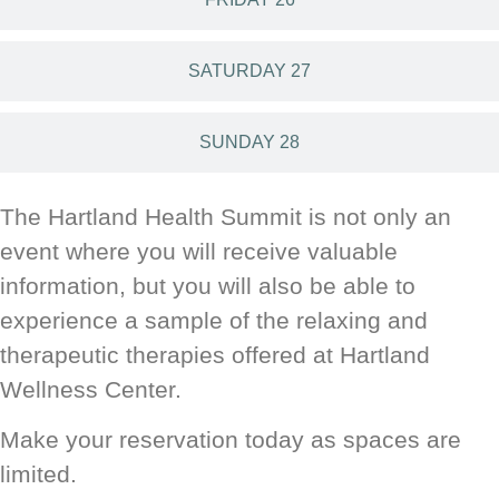
SATURDAY 27
SUNDAY 28
The Hartland Health Summit is not only an
event where you will receive valuable
information, but you will also be able to
experience a sample of the relaxing and
therapeutic therapies offered at Hartland
Wellness Center.
Make your reservation today as spaces are
limited.