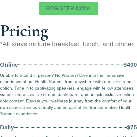
REGISTER NOW!
Pricing
*All stays include breakfast, lunch, and dinner.
Online
$400
Unable to attend in person? No Worries! Dive into the immersive
experience of our Health Summit from anywhere with our live stream
option. Tune in to captivating speakers, engage with fellow attendees
via our interactive live stream dashboard, and unlock exclusive online-
only content. Elevate your wellness journey from the comfort of your
own space. Join us virtually and be part of the transformative Health
Summit experience!
Daily
$75