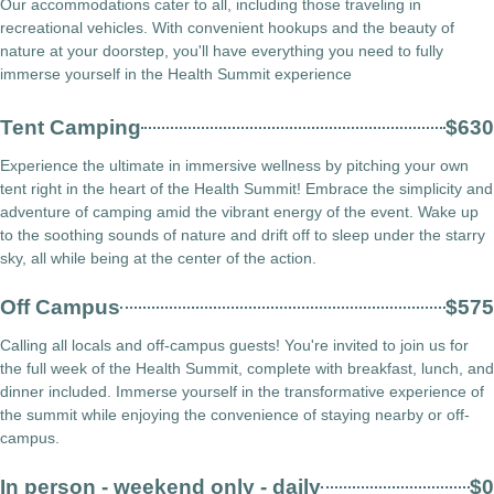
Our accommodations cater to all, including those traveling in
recreational vehicles. With convenient hookups and the beauty of
nature at your doorstep, you'll have everything you need to fully
immerse yourself in the Health Summit experience
Tent Camping
$630
Experience the ultimate in immersive wellness by pitching your own
tent right in the heart of the Health Summit! Embrace the simplicity and
adventure of camping amid the vibrant energy of the event. Wake up
to the soothing sounds of nature and drift off to sleep under the starry
sky, all while being at the center of the action.
Off Campus
$575
Calling all locals and off-campus guests! You're invited to join us for
the full week of the Health Summit, complete with breakfast, lunch, and
dinner included. Immerse yourself in the transformative experience of
the summit while enjoying the convenience of staying nearby or off-
campus.
In person - weekend only - daily
$0