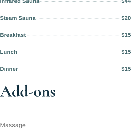
Infrared Sauna
$44
Steam Sauna
$20
Breakfast
$15
Lunch
$15
Dinner
$15
Add-ons
Massage