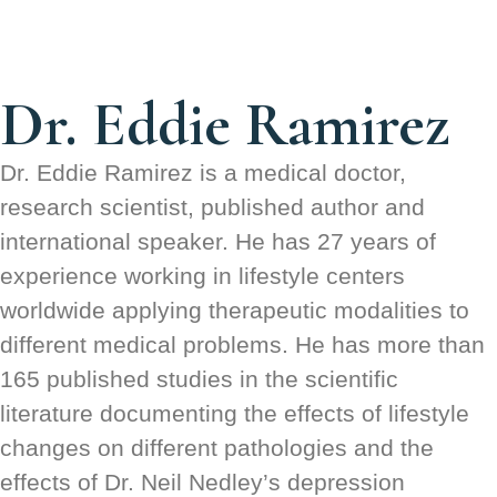
Dr. Eddie Ramirez
Dr. Eddie Ramirez is a medical doctor,
research scientist, published author and
international speaker. He has 27 years of
experience working in lifestyle centers
worldwide applying therapeutic modalities to
different medical problems. He has more than
165 published studies in the scientific
literature documenting the effects of lifestyle
changes on different pathologies and the
effects of Dr. Neil Nedley’s depression