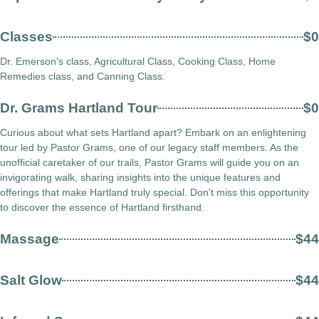
Classes
$0
Dr. Emerson's class, Agricultural Class, Cooking Class, Home
Remedies class, and Canning Class.
Dr. Grams Hartland Tour
$0
Curious about what sets Hartland apart? Embark on an enlightening
tour led by Pastor Grams, one of our legacy staff members. As the
unofficial caretaker of our trails, Pastor Grams will guide you on an
invigorating walk, sharing insights into the unique features and
offerings that make Hartland truly special. Don't miss this opportunity
to discover the essence of Hartland firsthand.
Massage
$44
Salt Glow
$44