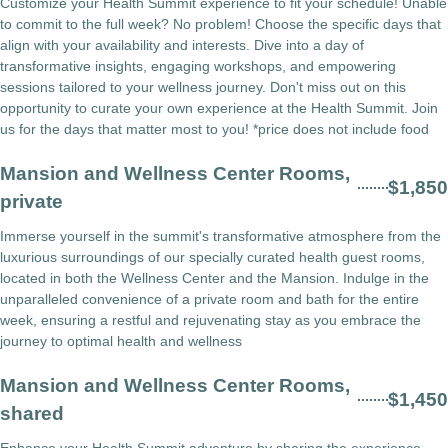
Customize your Health Summit experience to fit your schedule! Unable
to commit to the full week? No problem! Choose the specific days that
align with your availability and interests. Dive into a day of
transformative insights, engaging workshops, and empowering
sessions tailored to your wellness journey. Don't miss out on this
opportunity to curate your own experience at the Health Summit. Join
us for the days that matter most to you! *price does not include food
Mansion and Wellness Center Rooms,
$1,850
private
Immerse yourself in the summit's transformative atmosphere from the
luxurious surroundings of our specially curated health guest rooms,
located in both the Wellness Center and the Mansion. Indulge in the
unparalleled convenience of a private room and bath for the entire
week, ensuring a restful and rejuvenating stay as you embrace the
journey to optimal health and wellness
Mansion and Wellness Center Rooms,
$1,450
shared
Enhance your Health Summit adventure by sharing the experience