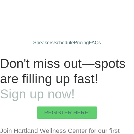
Days
Hours
Minutes
Seconds
Speakers
Schedule
Pricing
FAQs
Don't miss out—spots
are filling up fast!
Sign up now!
REGISTER HERE!
Join Hartland Wellness Center for our first