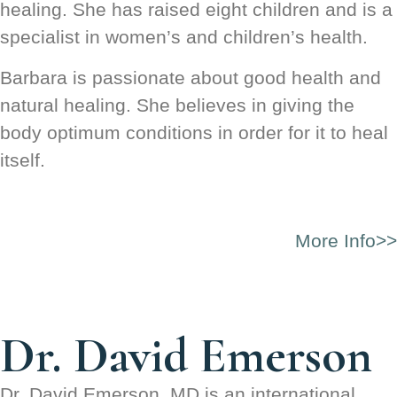
healing. She has raised eight children and is a
specialist in women’s and children’s health.
Barbara is passionate about good health and
natural healing. She believes in giving the
body optimum conditions in order for it to heal
itself.
More Info>>
Dr. David Emerson
Dr. David Emerson, MD is an international