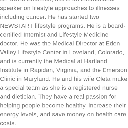
speaker on lifestyle approaches to illnesses
including cancer. He has started two
NEWSTART lifestyle programs. He is a board-
certified Internist and Lifestyle Medicine
doctor. He was the Medical Director at Eden
Valley Lifestyle Center in Loveland, Colorado,
and is currently the Medical at Hartland
Institute in Rapidan, Virginia, and the Emerson
Clinic in Maryland. He and his wife Oleta make
a special team as she is a registered nurse
and dietician. They have a real passion for
helping people become healthy, increase their
energy levels, and save money on health care
costs.