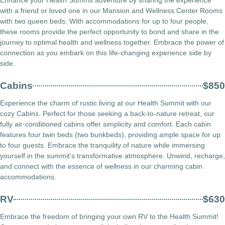
with a friend or loved one in our Mansion and Wellness Center Rooms
with two queen beds. With accommodations for up to four people,
these rooms provide the perfect opportunity to bond and share in the
journey to optimal health and wellness together. Embrace the power of
connection as you embark on this life-changing experience side by
side.
Cabins
$850
Experience the charm of rustic living at our Health Summit with our
cozy Cabins. Perfect for those seeking a back-to-nature retreat, our
fully air-conditioned cabins offer simplicity and comfort. Each cabin
features four twin beds (two bunkbeds), providing ample space for up
to four guests. Embrace the tranquility of nature while immersing
yourself in the summit's transformative atmosphere. Unwind, recharge,
and connect with the essence of wellness in our charming cabin
accommodations.
RV
$630
Embrace the freedom of bringing your own RV to the Health Summit!